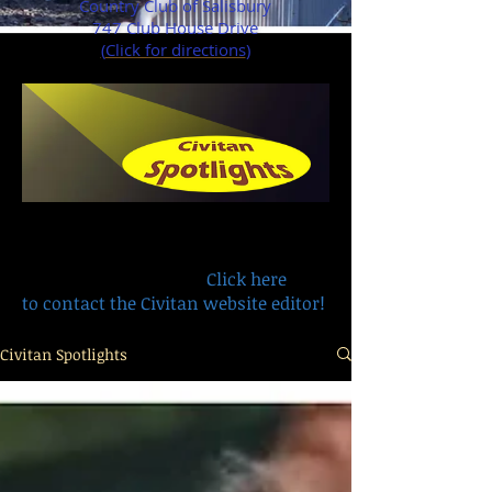
Country Club of Salisbury
747 Club House Drive
(
Click for directions
)
Have a remembrance, recognition or
life story you want to share with
other members?
Click here
to contact the Civitan website editor!
Civitan Spotlights