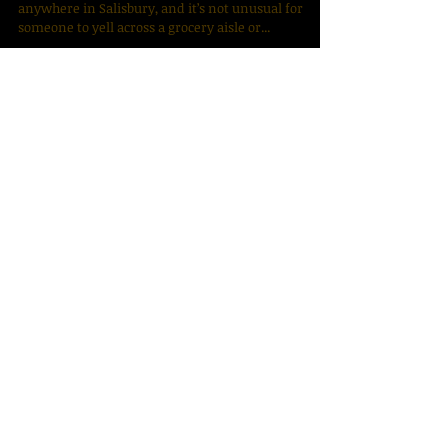
SALISBURY — James P. “Pinky” Trexler can be
anywhere in Salisbury, and it’s not unusual for
someone to yell across a grocery aisle or...
Archive
December 2025
(1)
1 post
January 2024
(1)
1 post
January 2022
(1)
1 post
June 2020
(2)
2 posts
July 2019
(1)
1 post
April 2019
(1)
1 post
June 2018
(1)
1 post
April 2018
(1)
1 post
March 2018
(1)
1 post