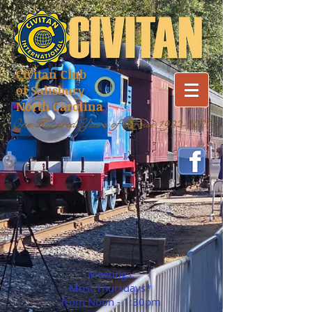
Civitan Club
of Salisbury
North Carolina
One Hundred Years of Service
1922-2022
Meetings:
Most Thursdays*
from Noon - 1:30pm