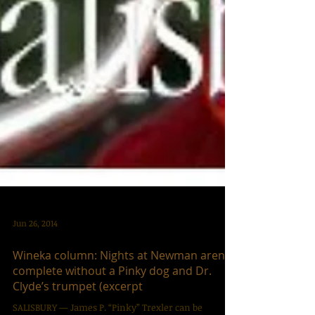
Jun 26, 2014
Wineka column: Nights at Newman aren’t
complete without a Pinky dog and Dr.
Clyde’s trumpet (excerpt