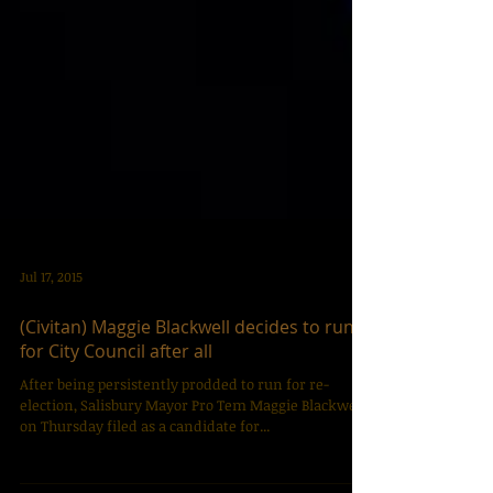
Jul 17, 2015
(Civitan) Maggie Blackwell decides to run
for City Council after all
After being persistently prodded to run for re-
election, Salisbury Mayor Pro Tem Maggie Blackwell
on Thursday filed as a candidate for...