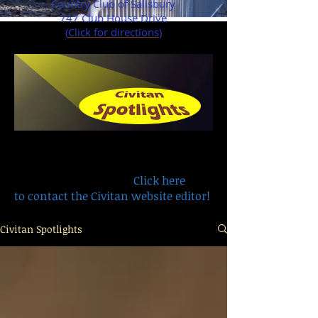
Country Club of Salisbury
747 Club House Drive
(
Click for directions
)
Have a remembrance, recognition or
life story you want to share with
other members?
Click here
to contact the Civitan website editor!
Civitan Spotlights