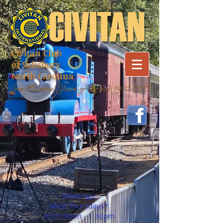
Civitan Club
of Salisbury
North Carolina
One Hundred Years of Service
1922-2022
Meetings:
Most Thursdays*
from Noon - 1:30pm