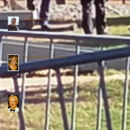
Civitan John C. Whitfield, 88
Civitan Ella "Dee" Woods, 70
Civitan Bud Troxler, 91