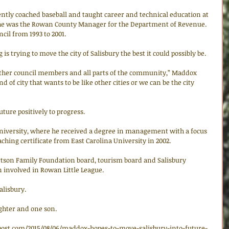
ently coached baseball and taught career and technical education at 
, he was the Rowan County Manager for the Department of Revenue. 
cil from 1993 to 2001. 
s trying to move the city of Salisbury the best it could possibly be. 
other council members and all parts of the community,” Maddox 
nd of city that wants to be like other cities or we can be the city 
future positively to progress. 
niversity, where he received a degree in management with a focus 
ching certificate from East Carolina University in 2002. 
tson Family Foundation board, tourism board and Salisbury 
n involved in Rowan Little League. 
alisbury. 
hter and one son. 
post.com/2015/08/06/maddox-hopes-to-move-salisbury-into-future-