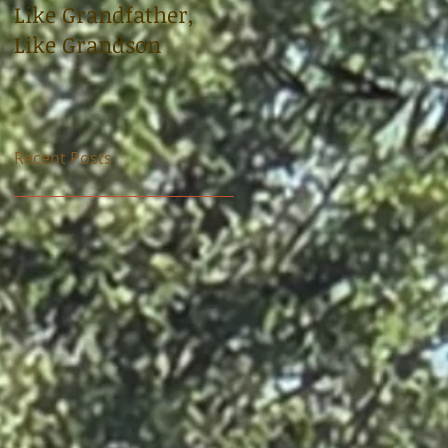
Like Grandfather,
Sloop tells the story
Like Grandson
of uncle, World War 
soldier Carl
Bradshaw
Recent Posts