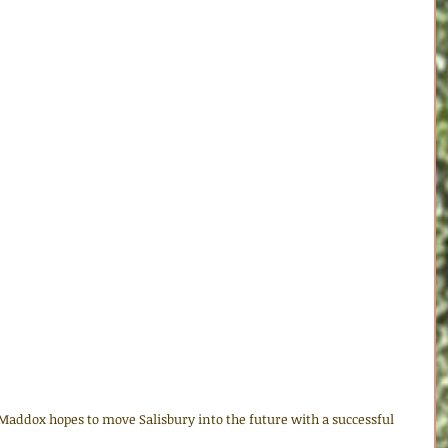
addox hopes to move Salisbury into the future with a successful 