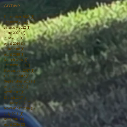
Archive
December 2025
(1)
1 post
January 2024
(1)
1 post
January 2022
(1)
1 post
June 2020
(2)
2 posts
July 2019
(1)
1 post
April 2019
(1)
1 post
June 2018
(1)
1 post
April 2018
(1)
1 post
March 2018
(1)
1 post
January 2018
(1)
1 post
November 2017
(1)
1 post
October 2017
(1)
1 post
September 2017
(1)
1 post
August 2017
(1)
1 post
April 2017
(1)
1 post
March 2017
(2)
2 posts
January 2017
(2)
2 posts
November 2016
(1)
1 post
July 2016
(1)
1 post
May 2016
(3)
3 posts
April 2016
(2)
2 posts