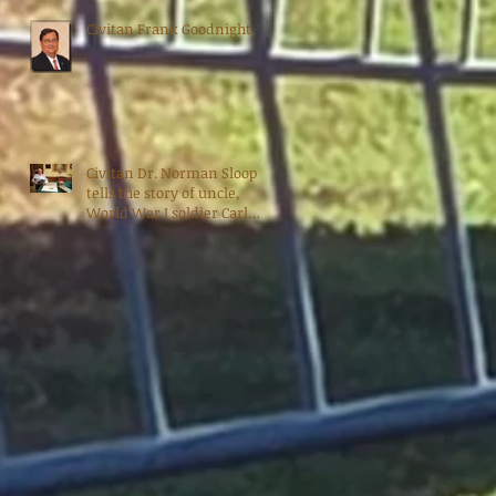
Civitan Frank Goodnight, 70
Civitan Dr. Norman Sloop
tells the story of uncle,
World War I soldier Carl
Bradshaw