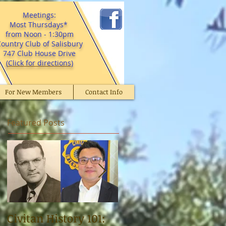
Meetings:
Most Thursdays*
from Noon - 1:30pm
ountry Club of Salisbury
747 Club House Drive
(
Click for directions
)
For New Members
Contact Info
Featured Posts
Civitan History 101:
Civitan Dr. Norman