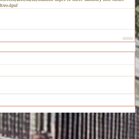
vlUeo.dpuf