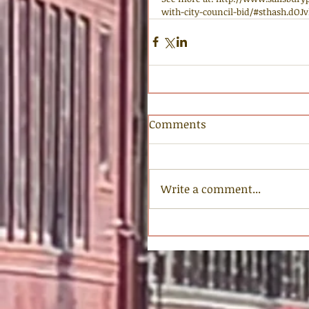
with-city-council-bid/#sthash.dOJ
Comments
Write a comment...