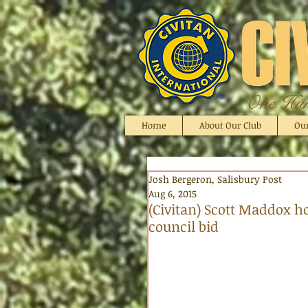
One Hund
Home
About Our Club
Ou
Josh Bergeron, Salisbury Post
Aug 6, 2015
(Civitan) Scott Maddox ho
council bid