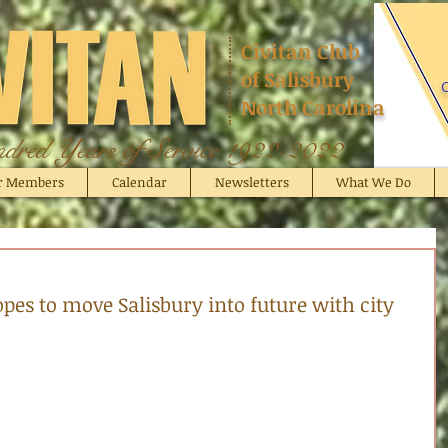
Civitan Club
of Salisbury
C
North Carolina
red Years of Service 1922-2022
r Members
Calendar
Newsletters
What We Do
pes to move Salisbury into future with city