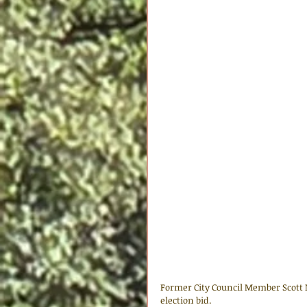
Former City Council Member Scott M
election bid. 