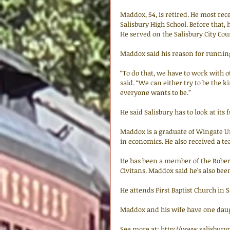
Maddox, 54, is retired. He most rec
Salisbury High School. Before that
He served on the Salisbury City Coun
Maddox said his reason for running i
“To do that, we have to work with 
said. “We can either try to be the ki
everyone wants to be.” 
He said Salisbury has to look at its 
Maddox is a graduate of Wingate U
in economics. He also received a tea
He has been a member of the Rober
Civitans. Maddox said he’s also bee
He attends First Baptist Church in S
Maddox and his wife have one daug
See more at: http://www.salisbury