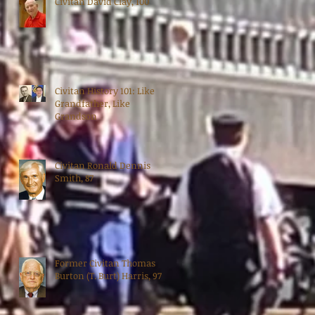
Civitan David Clay, 100
Civitan History 101: Like
Grandfather, Like
Grandson
Civitan Ronald Dennis
Smith, 87
Former Civitan Thomas
Burton (T. Burt) Harris, 97