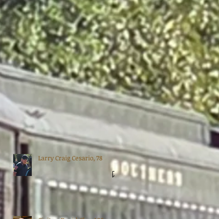
Larry Craig Cesario, 78