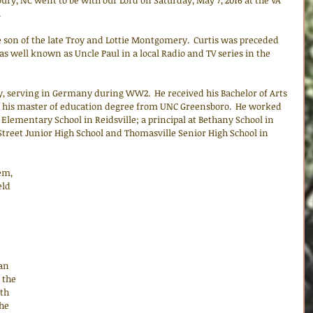
ry, NC went to be with our Lord on Saturday, May 7, 2016 at the VA 
.
 son of the late Troy and Lottie Montgomery.  Curtis was preceded 
as well known as Uncle Paul in a local Radio and TV series in the 
y, serving in Germany during WW2.  He received his Bachelor of Arts 
d his master of education degree from UNC Greensboro.  He worked 
 Elementary School in Reidsville; a principal at Bethany School in 
 Street Junior High School and Thomasville Senior High School in 
em, 
ld 
an 
 the 
th 
he 