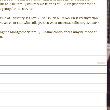
ege.  The family will receive friends at 1:00 PM just prior to the 
 a group for the service.
lub of Salisbury, PO Box 171, Salisbury, NC 28145, First Presbyterian 
 NC 28144  or Catawba College, 2300 West Innes St. Salisbury, NC 28144.
ng the Montgomery family.  Online condolences may be made at 
m.