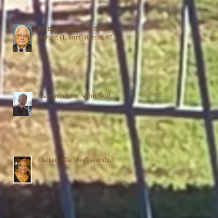
Former Civitan Thomas
Burton (T. Burt) Harris, 97
Civitan John C. Whitfield, 88
Civitan Ella "Dee" Woods, 70