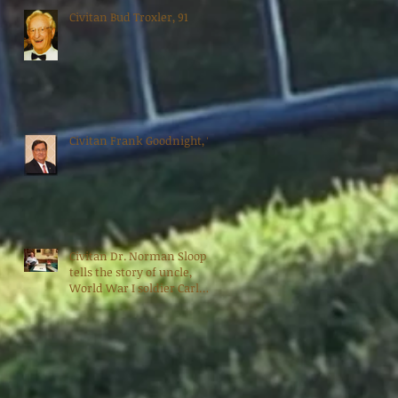
Civitan Bud Troxler, 91
Civitan Frank Goodnight, 70
Civitan Dr. Norman Sloop
tells the story of uncle,
World War I soldier Carl
Bradshaw