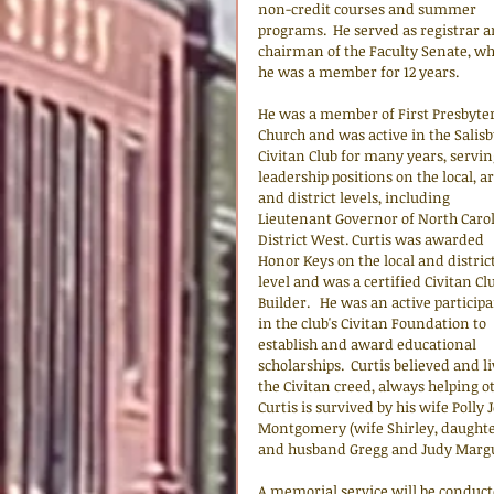
non-credit courses and summer 
programs.  He served as registrar a
chairman of the Faculty Senate, wh
he was a member for 12 years. 
He was a member of First Presbyter
Church and was active in the Salisb
Civitan Club for many years, servin
leadership positions on the local, ar
and district levels, including 
Lieutenant Governor of North Carol
District West. Curtis was awarded 
Honor Keys on the local and district
level and was a certified Civitan Cl
Builder.   He was an active participa
in the club's Civitan Foundation to 
establish and award educational 
scholarships.  Curtis believed and li
the Civitan creed, always helping o
Curtis is survived by his wife Pol
Montgomery (wife Shirley, daughte
and husband Gregg and Judy Margu
A memorial service will be conduc