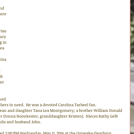
nd 
ere 
ian 
ury 
g in 
ea 
ina 
 
ub 
nt 
ved 
thers in need.  He was a devoted Carolina Tarheel fan.
ly Jean and daughter Tana Lea Montgomery; a brother William Donald 
r Donna Noonkester, granddaughter Kristen).  Nieces Kathy Gelb 
lis and husband John.
ted 2:00 PM Wednesday, May 11, 2016 at the Omwake-Dearborn 