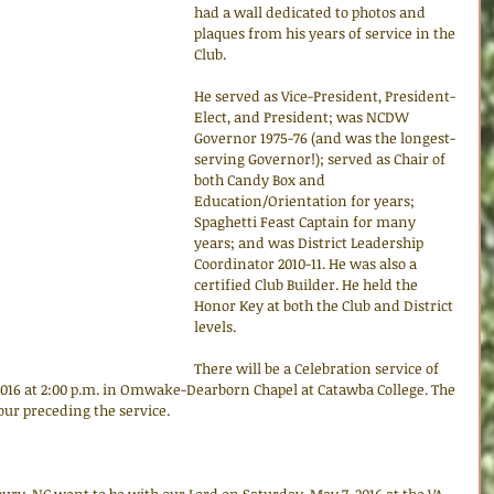
had a wall dedicated to photos and 
plaques from his years of service in the 
Club.
He served as Vice-President, President-
Elect, and President; was NCDW 
Governor 1975-76 (and was the longest-
serving Governor!); served as Chair of 
both Candy Box and 
Education/Orientation for years; 
Spaghetti Feast Captain for many 
years; and was District Leadership 
Coordinator 2010-11. He was also a 
certified Club Builder. He held the 
Honor Key at both the Club and District 
levels.
There will be a Celebration service of 
 2016 at 2:00 p.m. in Omwake-Dearborn Chapel at Catawba College. The 
hour preceding the service.