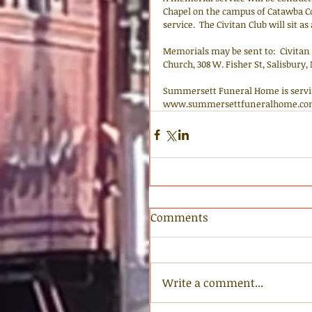
Chapel on the campus of Catawba Coll
service.  The Civitan Club will sit as
Memorials may be sent to:  Civitan C
Church, 308 W. Fisher St, Salisbury,
Summersett Funeral Home is servi
www.summersettfuneralhome.co
Comments
Write a comment...