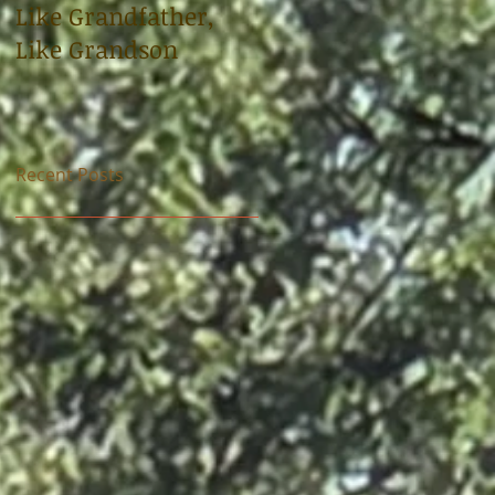
Like Grandfather,
Sloop tells the story
Like Grandson
of uncle, World War 
soldier Carl
Bradshaw
Recent Posts