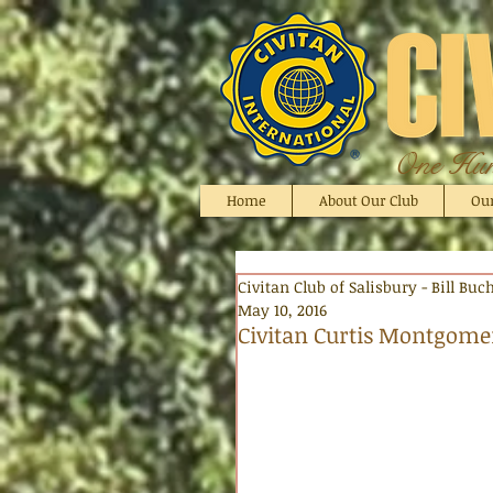
One Hund
Home
About Our Club
Ou
Civitan Club of Salisbury - Bill Bu
May 10, 2016
Civitan Curtis Montgomer