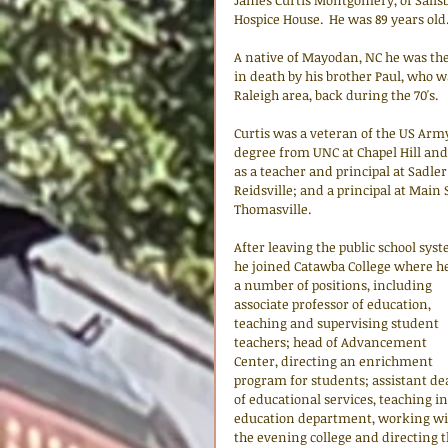
James Curtis Montgomery, of Salisbu
Hospice House.  He was 89 years old
A native of Mayodan, NC he was the
in death by his brother Paul, who w
Raleigh area, back during the 70's.
Curtis was a veteran of the US Arm
degree from UNC at Chapel Hill an
as a teacher and principal at Sadler
Reidsville; and a principal at Main
Thomasville. 
After leaving the public school syst
he joined Catawba College where he
a number of positions, including 
associate professor of education, 
teaching and supervising student 
teachers; head of Advancement 
Center, directing an enrichment 
program for students; assistant de
of educational services, teaching in
education department, working wi
the evening college and directing t