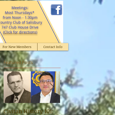
Meetings:
Most Thursdays*
from Noon - 1:30pm
ountry Club of Salisbury
747 Club House Drive
(
Click for directions
)
For New Members
Contact Info
Featured Posts
Civitan History 101:
Civitan Dr. Norman