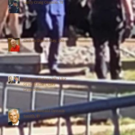
Larry Craig Cesario, 78
Civitan David Clay, 100
Civitan History 101: Like
Grandfather, Like
Grandson
Civitan Ronald Dennis
Smith, 87