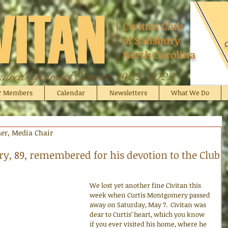
Civitan Club
of Salisbury
C
North Carolina
red Years of Service 1922-2022
r Members
Calendar
Newsletters
What We Do
cher, Media Chair
y, 89, remembered for his devotion to the Club
We lost yet another fine Civitan this 
week when Curtis Montgomery passed 
away on Saturday, May 7.  Civitan was 
dear to Curtis’ heart, which you know 
if you ever visited his home, where he 