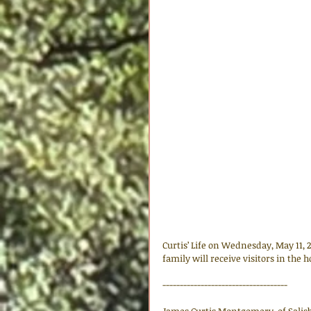
Curtis’ Life on Wednesday, May 11,
family will receive visitors in the 
------------------------------------